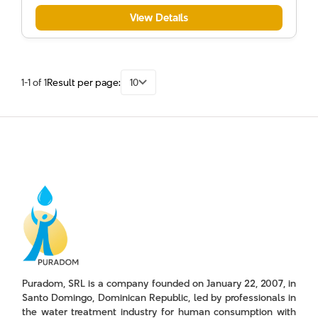
View Details
1-1 of 1
Result per page:
10
Puradom, SRL is a company founded on January 22, 2007, in
Santo Domingo, Dominican Republic, led by professionals in
the water treatment industry for human consumption with