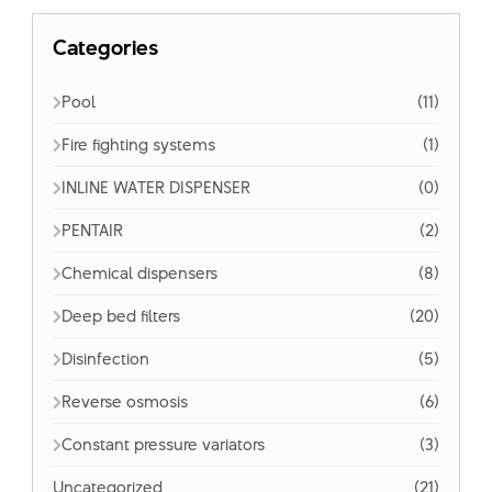
Categories
Pool
(11)
Fire fighting systems
(1)
INLINE WATER DISPENSER
(0)
PENTAIR
(2)
Chemical dispensers
(8)
Deep bed filters
(20)
Disinfection
(5)
Reverse osmosis
(6)
Constant pressure variators
(3)
Uncategorized
(21)