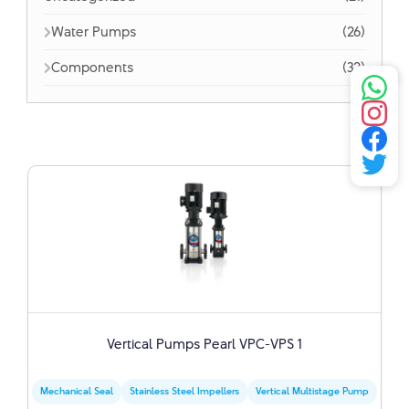
Water Pumps
(26)
Components
(32)
Vertical Pumps Pearl VPC-VPS 1
Mechanical Seal
Stainless Steel Impellers
Vertical Multistage Pump