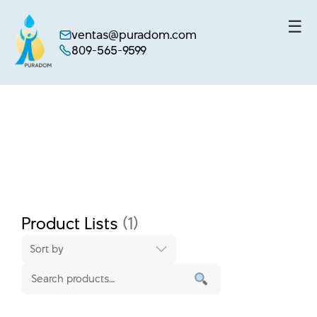
☰
ventas@puradom.com
809-565-9599
Skip
to
content
Product Lists
(1)
Sort by