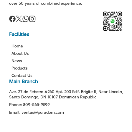
over 50 years of combined experience.
Facilities
Home
About Us
News
Products
Contact Us
Main Branch
Ave. 27 de Febrero #260 Apt. 203 Edif. Brigite II, Near Lincoln,
Santo Domingo, DN 10107 Dominican Republic
Phone: 809-565-9599
Email: ventas@puradom.com