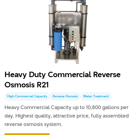
Heavy Duty Commercial Reverse
Osmosis R21
High Commercial Capacity
Reverse Osmosis
Water Treatment
Heavy Commercial Capacity up to 10,800 gallons per
day. Highest quality, attractive price, fully assembled
reverse osmosis system.