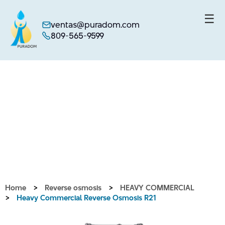
☰
ventas@puradom.com
809-565-9599
Skip
to
content
Home
>
Reverse osmosis
>
HEAVY COMMERCIAL
>
Heavy Commercial Reverse Osmosis R21