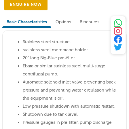
Basic Characteristics
Options
Brochures
Stainless steel structure.
stainless steel membrane holder.
20” long Big-Blue pre-filter.
Ebara or similar stainless steel multi-stage
centrifugal pump.
Automatic solenoid inlet valve preventing back
pressure and preventing water circulation while
the equipment is off.
Low pressure shutdown with automatic restart.
Shutdown due to tank level.
Pressure gauges in pre-filter, pump discharge