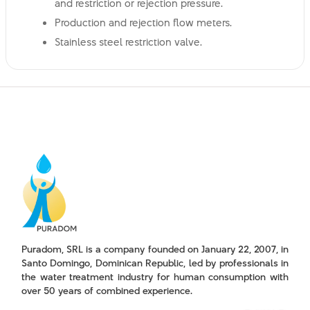
and restriction or rejection pressure.
Production and rejection flow meters.
Stainless steel restriction valve.
Puradom, SRL is a company founded on January 22, 2007, in
Santo Domingo, Dominican Republic, led by professionals in
the water treatment industry for human consumption with
over 50 years of combined experience.