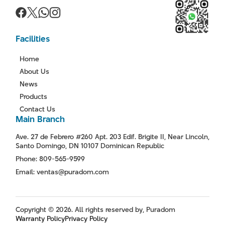
Facilities
Home
About Us
News
Products
Contact Us
Main Branch
Ave. 27 de Febrero #260 Apt. 203 Edif. Brigite II, Near Lincoln,
Santo Domingo, DN 10107 Dominican Republic
Phone: 809-565-9599
Email: ventas@puradom.com
Copyright © 2026. All rights reserved by, Puradom
Warranty Policy
Privacy Policy