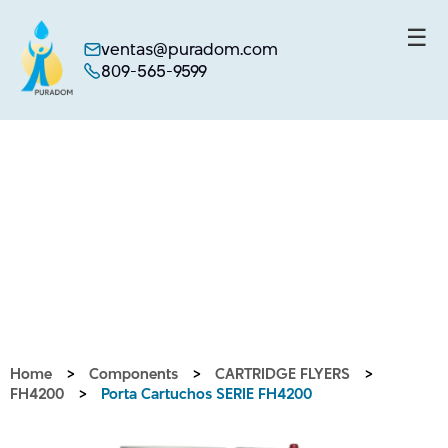
☰
ventas@puradom.com
809-565-9599
Skip
to
content
Home
>
Components
>
CARTRIDGE FLYERS
>
FH4200
>
Porta Cartuchos SERIE FH4200