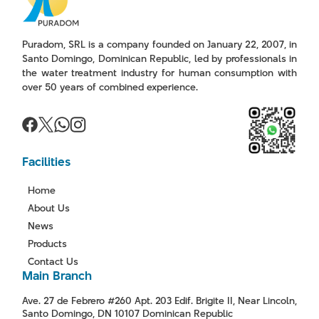
Puradom, SRL is a company founded on January 22, 2007, in
Santo Domingo, Dominican Republic, led by professionals in
the water treatment industry for human consumption with
over 50 years of combined experience.
Facilities
Home
About Us
News
Products
Contact Us
Main Branch
Ave. 27 de Febrero #260 Apt. 203 Edif. Brigite II, Near Lincoln,
Santo Domingo, DN 10107 Dominican Republic