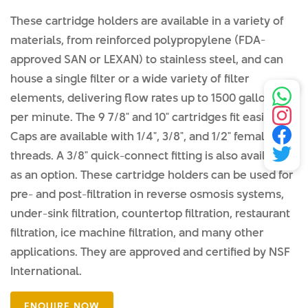
These cartridge holders are available in a variety of
materials, from reinforced polypropylene (FDA-
approved SAN or LEXAN) to stainless steel, and can
house a single filter or a wide variety of filter
elements, delivering flow rates up to 1500 gallons
per minute. The 9 7/8" and 10" cartridges fit easily.
Caps are available with 1/4", 3/8", and 1/2" female NPT
threads. A 3/8" quick-connect fitting is also available
as an option. These cartridge holders can be used for
pre- and post-filtration in reverse osmosis systems,
under-sink filtration, countertop filtration, restaurant
filtration, ice machine filtration, and many other
applications. They are approved and certified by NSF
International.