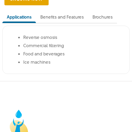
Applications
Benefits and Features
Brochures
Reverse osmosis
Commercial filtering
Food and beverages
Ice machines