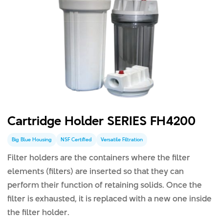
Cartridge Holder SERIES FH4200
Big Blue Housing
NSF Certified
Versatile Filtration
Filter holders are the containers where the filter
elements (filters) are inserted so that they can
perform their function of retaining solids. Once the
filter is exhausted, it is replaced with a new one inside
the filter holder.