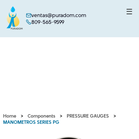
☰
ventas@puradom.com
809-565-9599
Skip
to
content
Home
>
Components
>
PRESSURE GAUGES
>
MANOMETROS SERIES PG