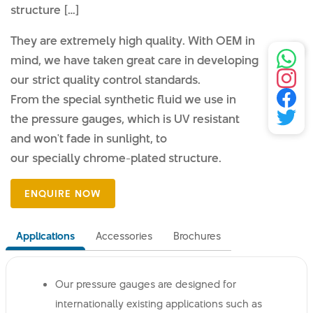
structure […]
They are extremely high quality. With OEM in
mind, we have taken great care in developing
our strict quality control standards.
From the special synthetic fluid we use in
the pressure gauges, which is UV resistant
and won't fade in sunlight, to
our specially chrome-plated structure.
Applications
Accessories
Brochures
Our pressure gauges are designed for
internationally existing applications such as