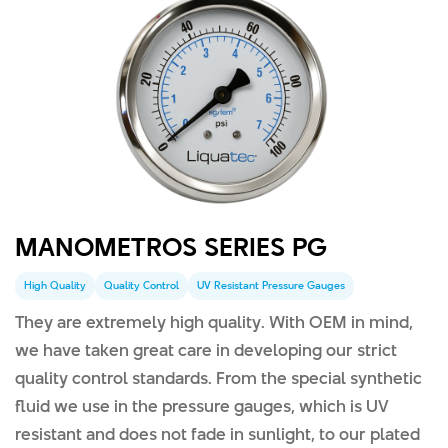
MANOMETROS SERIES PG
High Quality
Quality Control
UV Resistant Pressure Gauges
They are extremely high quality. With OEM in mind,
we have taken great care in developing our strict
quality control standards. From the special synthetic
fluid we use in the pressure gauges, which is UV
resistant and does not fade in sunlight, to our plated