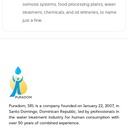
osmosis systems, food processing plants, water
treatment, chemicals, and oil refineries, to name
just a few.
Puradom, SRL is a company founded on January 22, 2007, in
Santo Domingo, Dominican Republic, led by professionals in
the water treatment industry for human consumption with
over 50 years of combined experience.