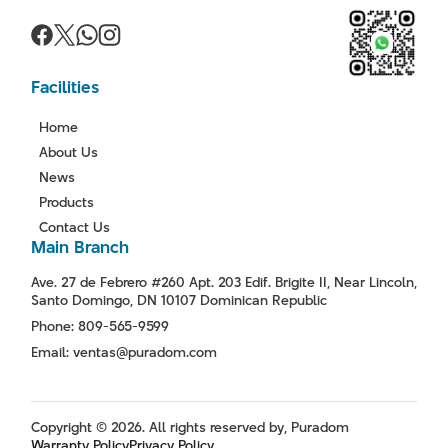
Facilities
Home
About Us
News
Products
Contact Us
Main Branch
Ave. 27 de Febrero #260 Apt. 203 Edif. Brigite II, Near Lincoln,
Santo Domingo, DN 10107 Dominican Republic
Phone: 809-565-9599
Email: ventas@puradom.com
Copyright © 2026. All rights reserved by, Puradom
Warranty Policy
Privacy Policy