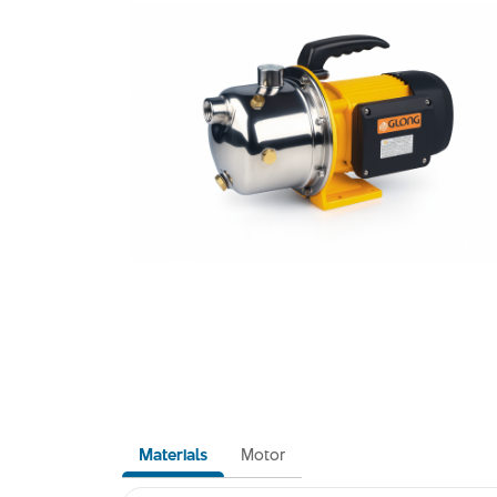
Materials
Motor