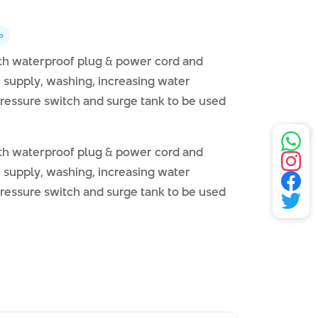
p
ith waterproof plug & power cord and
er supply, washing, increasing water
 pressure switch and surge tank to be used
ith waterproof plug & power cord and
er supply, washing, increasing water
 pressure switch and surge tank to be used