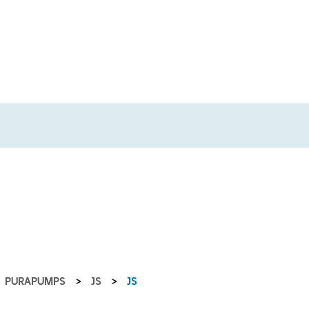
PURAPUMPS
>
JS
>
JS