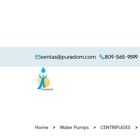
Skip
to
ventas@puradom.com
809-565-9599
content
Home
>
Water Pumps
>
CENTRIFUGES
>