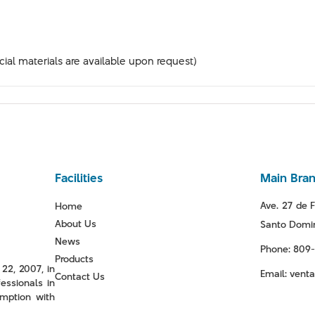
ial materials are available upon request)
Facilities
Main Bra
Ave. 27 de F
Home
About Us
Santo Domin
News
Phone: 809
Products
22, 2007, in
Email: ven
Contact Us
essionals in
mption with