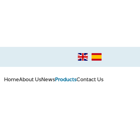
Home
About Us
News
Products
Contact Us