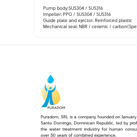
Pump body:SUS304 / SUS316
Impeller: PPO / SUS304 / SUS316
Guide plate and ejector: Reinforced plastic
Mechanical seal: NBR / ceramic / carbon(Spec
Puradom, SRL is a company founded on January 
Santo Domingo, Dominican Republic, led by prof
the water treatment industry for human consu
over 50 years of combined experience.