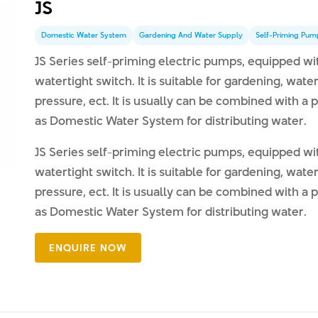
JS
Domestic Water System
Gardening And Water Supply
Self-Priming Pum
JS Series self-priming electric pumps, equipped w
watertight switch. It is suitable for gardening, wat
pressure, ect. It is usually can be combined with a
as Domestic Water System for distributing water.
JS Series self-priming electric pumps, equipped w
watertight switch. It is suitable for gardening, wat
pressure, ect. It is usually can be combined with a
as Domestic Water System for distributing water.