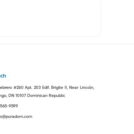
nch
ebrero #260 Apt. 203 Edif. Brigite II, Near Lincoln,
go, DN 10107 Dominican Republic
-565-9599
tas@puradom.com