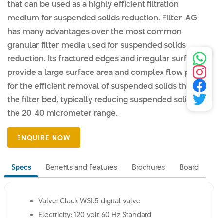
that can be used as a highly efficient filtration
medium for suspended solids reduction. Filter-AG
has many advantages over the most common
granular filter media used for suspended solids
reduction. Its fractured edges and irregular surface
provide a large surface area and complex flow path
for the efficient removal of suspended solids through
the filter bed, typically reducing suspended solids to
the 20-40 micrometer range.
Specs
Benefits and Features
Brochures
Board
Valve: Clack WS1.5 digital valve
Electricity: 120 volt 60 Hz Standard