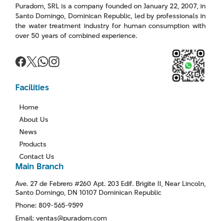
Puradom, SRL is a company founded on January 22, 2007, in
Santo Domingo, Dominican Republic, led by professionals in
the water treatment industry for human consumption with
over 50 years of combined experience.
Facilities
Home
About Us
News
Products
Contact Us
Main Branch
Ave. 27 de Febrero #260 Apt. 203 Edif. Brigite II, Near Lincoln,
Santo Domingo, DN 10107 Dominican Republic
Phone: 809-565-9599
Email: ventas@puradom.com