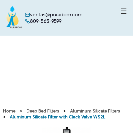
☰
ventas@puradom.com
809-565-9599
Skip
to
content
Home
>
Deep Bed Filters
>
Aluminum Silicate Filters
>
Aluminum Silicate Filter with Clack Valve WS2L