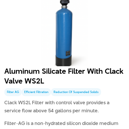
Aluminum Silicate Filter With Clack
Valve WS2L
Filter AG
Efficient Filtration
Reduction Of Suspended Solids
Clack WS2L Filter with control valve provides a
service flow above 54 gallons per minute.
Filter-AG is a non-hydrated silicon dioxide medium