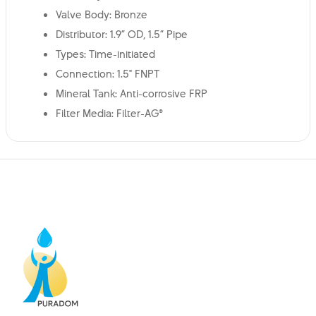
Valve Body: Bronze
Distributor: 1.9” OD, 1.5” Pipe
Types: Time-initiated
Connection: 1.5" FNPT
Mineral Tank: Anti-corrosive FRP
Filter Media: Filter-AG®