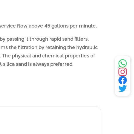
 service flow above 45 gallons per minute.
y passing it through rapid sand filters.
rms the filtration by retaining the hydraulic
 The physical and chemical properties of
ilica sand is always preferred.