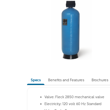
Specs
Benefits and Features
Brochures
Valve: Fleck 2850 mechanical valve
Electricity: 120 volt 60 Hz Standard