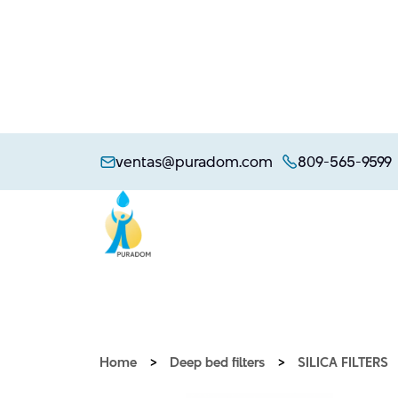
Skip
to
ventas@puradom.com
809-565-9599
content
Home
>
Deep bed filters
>
SILICA FILTERS