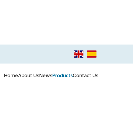
Home
About Us
News
Products
Contact Us