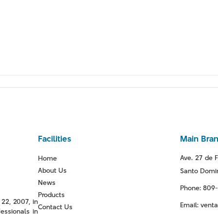
Facilities
Main Bra
Ave. 27 de F
Home
About Us
Santo Domin
News
Phone: 809
Products
22, 2007, in
Email: ven
Contact Us
essionals in