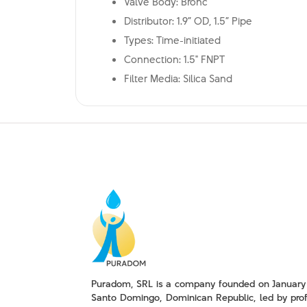
Valve Body: Bronc
Distributor: 1.9” OD, 1.5” Pipe
Types: Time-initiated
Connection: 1.5" FNPT
Filter Media: Silica Sand
Puradom, SRL is a company founded on January 
Santo Domingo, Dominican Republic, led by prof