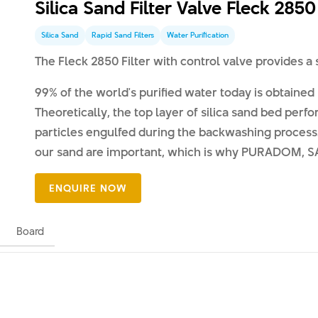
Silica Sand Filter Valve Fleck 2850
Silica Sand
Rapid Sand Filters
Water Purification
The Fleck 2850 Filter with control valve provides a
99% of the world's purified water today is obtained b
Theoretically, the top layer of silica sand bed perfo
particles engulfed during the backwashing process.
our sand are important, which is why PURADOM, SA s
Board