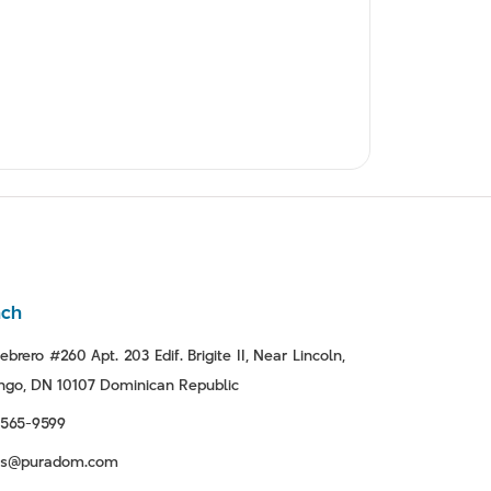
nch
ebrero #260 Apt. 203 Edif. Brigite II, Near Lincoln,
go, DN 10107 Dominican Republic
-565-9599
tas@puradom.com