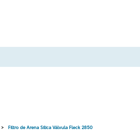
>
Filtro de Arena Silica Válvula Fleck 2850