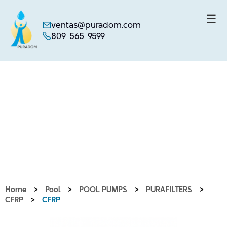
☰
ventas@puradom.com
809-565-9599
Skip
to
content
Home
>
Pool
>
POOL PUMPS
>
PURAFILTERS
>
CFRP
>
CFRP