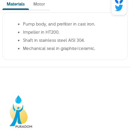
Materials
Motor
Pump body, and prefilter in cast iron.
Impeller in HT200.
Shaft in stainless steel AISI 304.
Mechanical seal in graphite/ceramic.