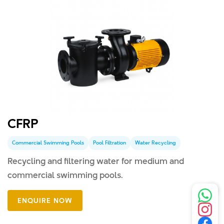
CFRP
Commercial Swimming Pools
Pool Filtration
Water Recycling
Recycling and filtering water for medium and
commercial swimming pools.