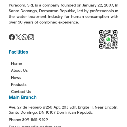
Puradom, SRL is a company founded on January 22, 2007, in
Santo Domingo, Dominican Republic, led by professionals in
the water treatment industry for human consumption with
over 50 years of combined experience.
Facilities
Home
About Us
News
Products
Contact Us
Main Branch
Ave. 27 de Febrero #260 Apt. 203 Edif. Brigite II, Near Lincoln,
Santo Domingo, DN 10107 Dominican Republic
Phone: 809-565-9599