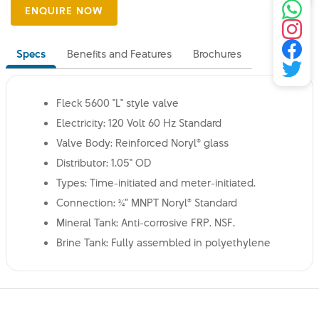
Specs
Benefits and Features
Brochures
Fleck 5600 "L" style valve
Electricity: 120 Volt 60 Hz Standard
Valve Body: Reinforced Noryl® glass
Distributor: 1.05" OD
Types: Time-initiated and meter-initiated.
Connection: ¾” MNPT Noryl® Standard
Mineral Tank: Anti-corrosive FRP. NSF.
Brine Tank: Fully assembled in polyethylene