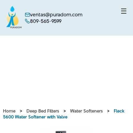
☰
ventas@puradom.com
809-565-9599
Skip
to
content
Home
>
Deep Bed Filters
>
Water Softeners
>
Fleck
5600 Water Softener with Valve