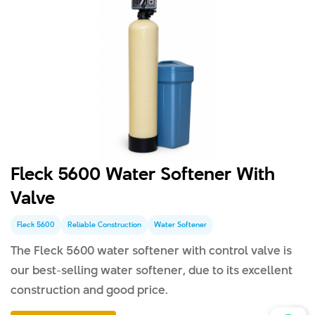
Fleck 5600 Water Softener With
Valve
Fleck 5600
Reliable Construction
Water Softener
The Fleck 5600 water softener with control valve is
our best-selling water softener, due to its excellent
construction and good price.