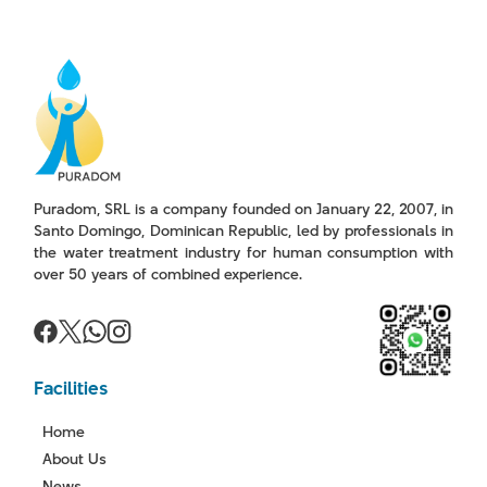
Puradom, SRL is a company founded on January 22, 2007, in
Santo Domingo, Dominican Republic, led by professionals in
the water treatment industry for human consumption with
over 50 years of combined experience.
Facilities
Home
About Us
News