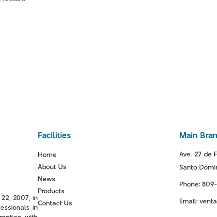
Facilities
Main Bra
Ave. 27 de F
Home
About Us
Santo Domin
News
Phone: 809
Products
22, 2007, in
Email: ven
Contact Us
essionals in