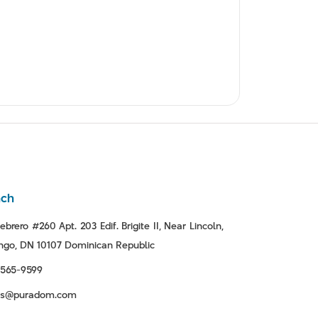
nch
ebrero #260 Apt. 203 Edif. Brigite II, Near Lincoln,
go, DN 10107 Dominican Republic
-565-9599
tas@puradom.com