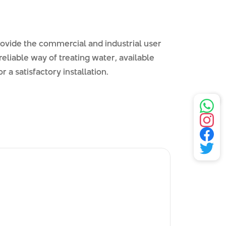
vide the commercial and industrial user
reliable way of treating water, available
r a satisfactory installation.