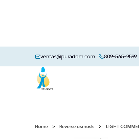
Skip
to
ventas@puradom.com
809-565-9599
content
Home
>
Reverse osmosis
>
LIGHT COMME