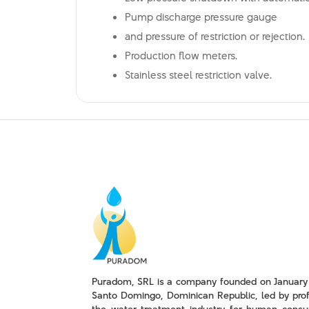
Pump discharge pressure gauge
and pressure of restriction or rejection.
Production flow meters.
Stainless steel restriction valve.
Puradom, SRL is a company founded on January 
Santo Domingo, Dominican Republic, led by prof