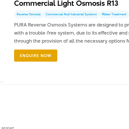
Commercial Light Osmosis R13
Reverse Osmosis
Commercial And Industrial Systems
Water Treatment
PURA Reverse Osmosis Systems are designed to pro
with a trouble-free system, due to its effective and 
through the provision of all the necessary options fo
restart.