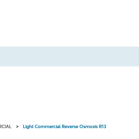
RCIAL
>
Light Commercial Reverse Osmosis R13