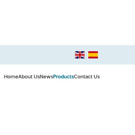
Home
About Us
News
Products
Contact Us