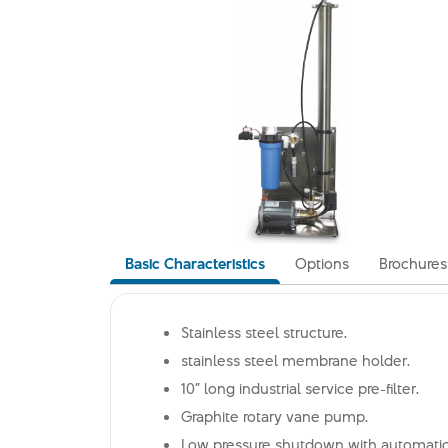
Basic Characteristics
Options
Brochures
Stainless steel structure.
stainless steel membrane holder.
10” long industrial service pre-filter.
Graphite rotary vane pump.
Low pressure shutdown with automatic 