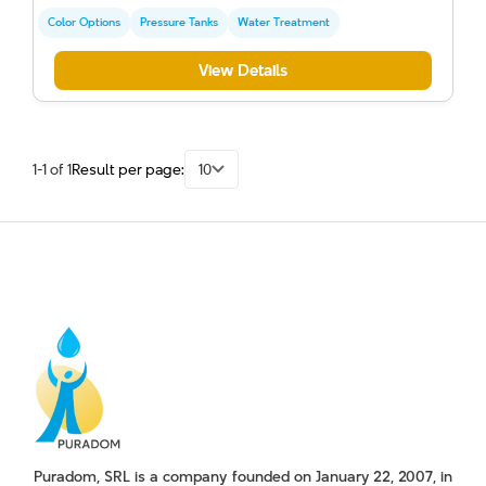
Color Options
Pressure Tanks
Water Treatment
View Details
1-1 of 1
Result per page:
10
Puradom, SRL is a company founded on January 22, 2007, in