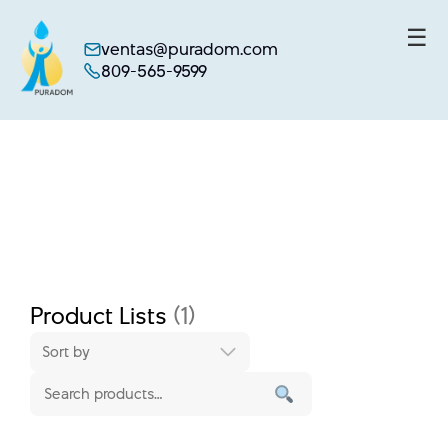
☰
ventas@puradom.com
809-565-9599
Skip
to
content
Product Lists
(1)
Sort by