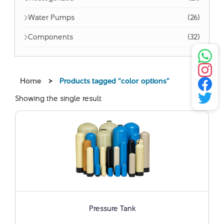
Water Pumps
(26)
Components
(32)
Home
>
Products tagged “color options”
Showing the single result
Pressure Tank