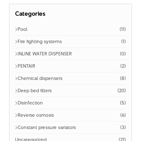
Categories
Pool
(11)
Fire fighting systems
(1)
INLINE WATER DISPENSER
(0)
PENTAIR
(2)
Chemical dispensers
(8)
Deep bed filters
(20)
Disinfection
(5)
Reverse osmosis
(6)
Constant pressure variators
(3)
Uncategorized
(21)