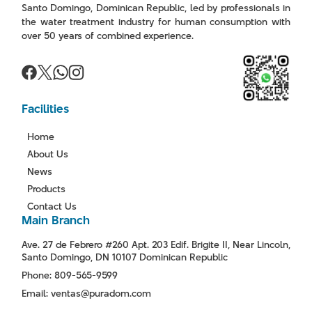
Santo Domingo, Dominican Republic, led by professionals in
the water treatment industry for human consumption with
over 50 years of combined experience.
Facilities
Home
About Us
News
Products
Contact Us
Main Branch
Ave. 27 de Febrero #260 Apt. 203 Edif. Brigite II, Near Lincoln,
Santo Domingo, DN 10107 Dominican Republic
Phone: 809-565-9599
Email: ventas@puradom.com